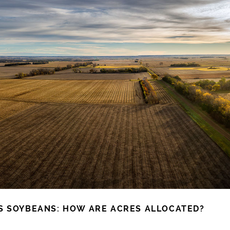
S SOYBEANS: HOW ARE ACRES ALLOCATED?