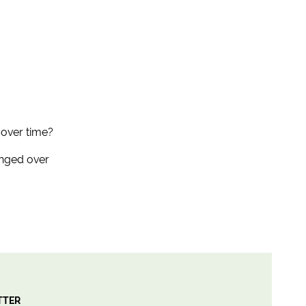
 over time?
anged over
TTER