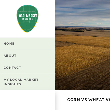
HOME
ABOUT
CONTACT
MY LOCAL MARKET
INSIGHTS
CORN VS WHEAT V