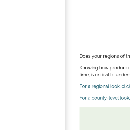
Does your regions of t
Knowing how producers 
time, is critical to un
For a regional look, clic
For a county-level look,