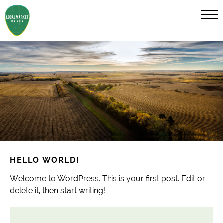
HELLO WORLD!
Welcome to WordPress. This is your first post. Edit or
delete it, then start writing!