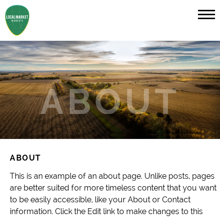
ABOUT
This is an example of an about page. Unlike posts, pages
are better suited for more timeless content that you want
to be easily accessible, like your About or Contact
information. Click the Edit link to make changes to this