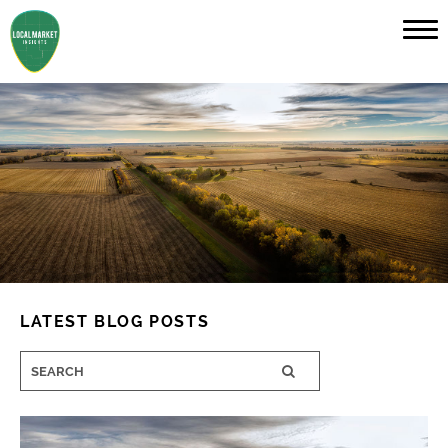
LATEST BLOG POSTS