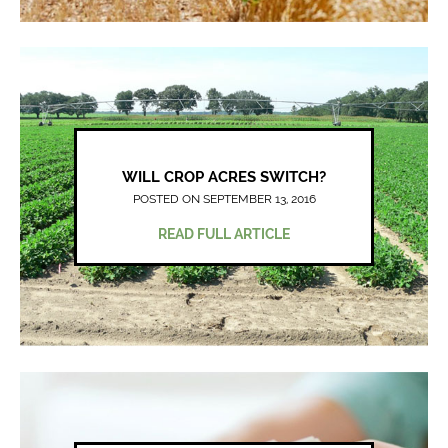
WILL CROP ACRES SWITCH?
POSTED ON SEPTEMBER 13, 2016
READ FULL ARTICLE