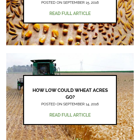
POSTED ON SEPTEMBER 15, 2016
READ FULL ARTICLE
HOW LOW COULD WHEAT ACRES
GO?
POSTED ON SEPTEMBER 14, 2016
READ FULL ARTICLE