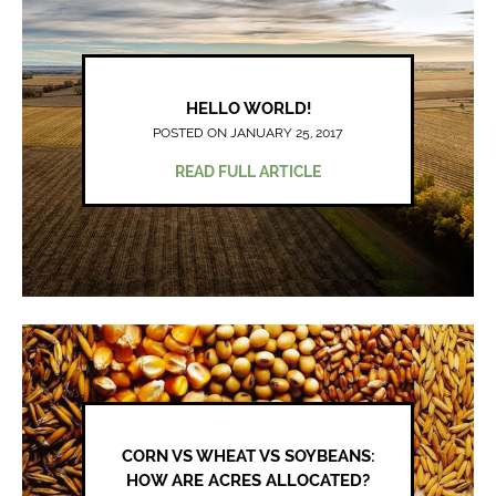
HELLO WORLD!
POSTED ON JANUARY 25, 2017
READ FULL ARTICLE
CORN VS WHEAT VS SOYBEANS:
HOW ARE ACRES ALLOCATED?