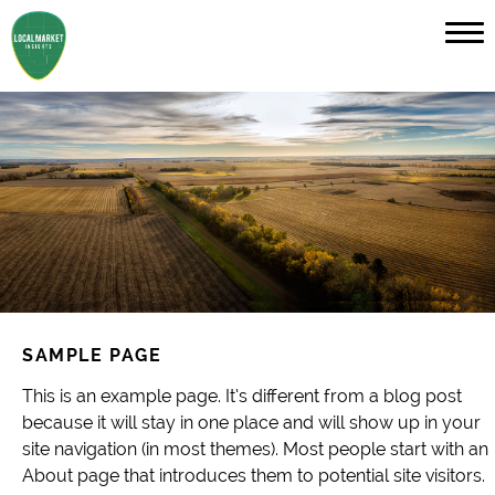
SAMPLE PAGE
This is an example page. It’s different from a blog post
because it will stay in one place and will show up in your
site navigation (in most themes). Most people start with an
About page that introduces them to potential site visitors.