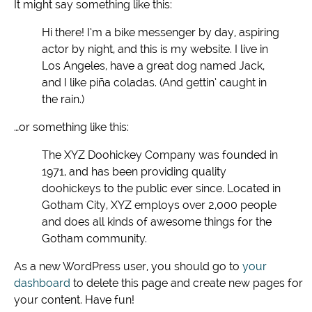
It might say something like this:
Hi there! I’m a bike messenger by day, aspiring
actor by night, and this is my website. I live in
Los Angeles, have a great dog named Jack,
and I like piña coladas. (And gettin’ caught in
the rain.)
…or something like this:
The XYZ Doohickey Company was founded in
1971, and has been providing quality
doohickeys to the public ever since. Located in
Gotham City, XYZ employs over 2,000 people
and does all kinds of awesome things for the
Gotham community.
As a new WordPress user, you should go to
your
dashboard
to delete this page and create new pages for
your content. Have fun!